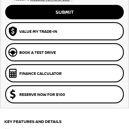
SUBMIT
VALUE MY TRADE-IN
BOOK A TEST DRIVE
FINANCE CALCULATOR
RESERVE NOW FOR $100
KEY FEATURES AND DETAILS