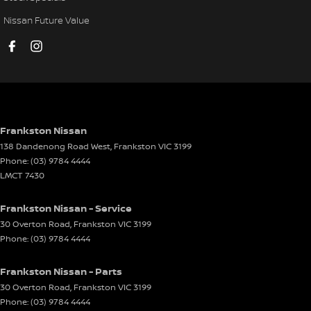
Disc Brakes Rear Ventilated
Nissan Future Value
Driver Attention Detection
Driving Mode - Selectable
EBD (Electronic Brake Force Distribution)
Electric Seat - Drivers
Electric Seat - Passenger
Frankston Nissan
138 Dandenong Road West
,
Frankston
VIC
3199
Engine Immobiliser
Phone:
(03) 9784 4444
Front Stabiliser
LMCT 7430
Headlamp - High Beam Auto Dipping
Frankston Nissan - Service
Headlamps - LED
30 Overton Road
,
Frankston
VIC
3199
Phone:
(03) 9784 4444
Headlamps Automatic (light sensitive)
Headrests - Adjustable 1st Row (Front)
Frankston Nissan - Parts
Headrests - Adjustable 2nd Row x3
30 Overton Road
,
Frankston
VIC
3199
Phone:
(03) 9784 4444
Heated Seats - 1st Row