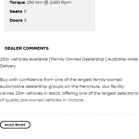
Torque
250 Nm @ 2,400 Rpm
Seats
5
Doors
5
DEALER COMMENTS
250+ Vehicles Available | Family Owned Dealership | Australia-Wide
Delivery
Buy with confidence from one of the largest family-owned
automotive dealership groups on the Peninsula. Our facility
carries 250+ vehicles in stock, offering one of the largest selections
of quality pre-owned vehicles in Victoria.
All of our vehicles carry factory warranty, giving you added peace
of mind and protection after purchase.
READ MORE
QUALITY & INSPECTION