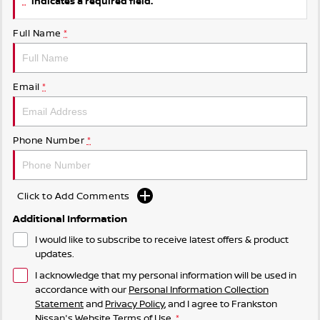
indicates a required field.
Full Name
*
Email
*
Phone Number
*
Click to Add Comments
Additional Information
I would like to subscribe to receive latest offers & product
updates.
I acknowledge that my personal information will be used in
accordance with our
Personal Information Collection
Statement
and
Privacy Policy
, and I agree to
Frankston
Nissan's
Website Terms of Use.
*