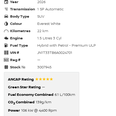
Year
2026
Transmission
1 SP Automatic
Body Type
SUV
Colour
Everest White
Kilometres
22 km
Engine
1.5 Litres 3 Cyl
Fuel Type
Hybrid with Petrol - Premium ULP
VIN #
JN1T33TB6A0024701
Reg #
—
Stock №
3007945
☆☆☆☆☆
ANCAP Rating
Green Star Rating
—
Fuel Economy Combined
6.1 L/100km
CO
Combined
139g/km
2
Power
106 kW @ 4,400 Rpm