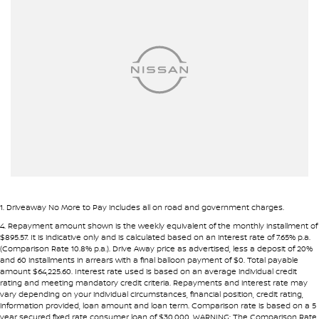
Airbag - Side Front Passenger
• Fast approval process
• Flexible repayment structures
Airbags - Head for 1st Row Seats (Front)
Airbags - Head for 2nd Row Seats
Pre-approval options are available to streamline your purchase.
Armrest - Front Centre (Shared)
TRADE-INS WANTED
Armrest - Rear Centre (Shared)
We are constantly sourcing quality used vehicles as trade-ins.
Audio - Aux Input USB Socket
Blind Spot Sensor
Because of this, we are often able to offer above wholesale
market value for well-presented vehicles.
Blind Spot with Active Assist
Bluetooth System
If you have a vehicle to sell or trade, speak with our team.
1
.
Driveaway No More to Pay includes all on road and government charges.
Body Colour - Door Handles
4
.
Repayment amount shown is the weekly equivalent of the monthly installment of
INTERSTATE BUYERS WELCOME
$895.57. It is indicative only and is calculated based on an interest rate of 7.65% p.a.
Body Colour - Exterior Mirrors Partial
(Comparison Rate 10.8% p.a.). Drive Away price as advertised, less a deposit of 20%
and 60 installments in arrears with a final balloon payment of $0. Total payable
Around half of our vehicles are sold to interstate customers.
Body Side Mouldings
amount $64,225.60. Interest rate used is based on an average individual credit
rating and meeting mandatory credit criteria. Repayments and interest rate may
Brake Assist
vary depending on your individual circumstances, financial position, credit rating,
To make remote purchases simple we provide:
information provided, loan amount and loan term. Comparison rate is based on a 5
Brake Emergency Display - Hazard/Stoplights
year secured fixed rate consumer loan of $30,000. WARNING: The Comparison Rate