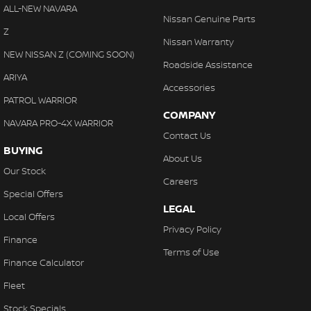
Collision Warning - VRU
ALL-NEW NAVARA
With finance, servicing, trade-ins and delivery all handled onsite,
Nissan Genuine Parts
Control - Electronic Stability
Z
we make purchasing your next vehicle simple.
Nissan Warranty
Control - Hill Descent
NEW NISSAN Z (COMING SOON)
Roadside Assistance
Control - Park Distance Front
ARIYA
Accessories
Control - Park Distance Rear
PATROL WARRIOR
COMPANY
Control - Pedestrian Avoidance with Braking
NAVARA PRO-4X WARRIOR
Contact Us
Control - Traction
BUYING
About Us
Control - Trailer Sway
Our Stock
Careers
Cross Traffic Alert - Front
Special Offers
LEGAL
Cruise Control - Distance Control
Local Offers
Privacy Policy
Cruise Control - with Brake Function (limiter)
Finance
Terms of Use
Daytime Running Lamps - LED
Finance Calculator
Digital Instrument Display - Partial
Fleet
Disc Brakes Front Ventilated
Stock Specials