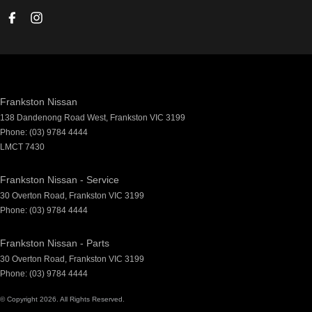
Frankston Nissan
138 Dandenong Road West
,
Frankston
VIC
3199
Phone:
(03) 9784 4444
LMCT 7430
Frankston Nissan - Service
30 Overton Road
,
Frankston
VIC
3199
Phone:
(03) 9784 4444
Frankston Nissan - Parts
30 Overton Road
,
Frankston
VIC
3199
Phone:
(03) 9784 4444
© Copyright
2026
. All Rights Reserved.