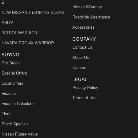
Z
Nissan Warranty
NEW NISSAN Z (COMING SOON)
Roadside Assistance
ARIYA
Accessories
PATROL WARRIOR
COMPANY
NAVARA PRO-4X WARRIOR
Contact Us
BUYING
About Us
Our Stock
Careers
Special Offers
LEGAL
Local Offers
Privacy Policy
Finance
Terms of Use
Finance Calculator
Fleet
Stock Specials
Nissan Future Value