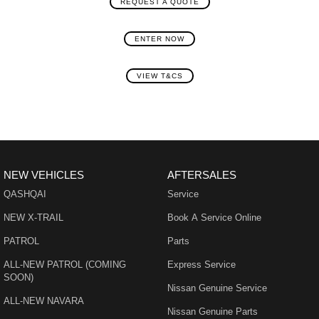
REQUEST A QUOTE
ENTER NOW
VIEW T&CS
NEW VEHICLES
AFTERSALES
QASHQAI
Service
NEW X-TRAIL
Book A Service Online
PATROL
Parts
ALL-NEW PATROL (COMING
Express Service
SOON)
Nissan Genuine Service
ALL-NEW NAVARA
Nissan Genuine Parts