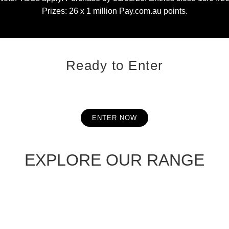
Prizes: 26 x 1 million Pay.com.au points.
Ready to Enter
ENTER NOW
EXPLORE OUR RANGE