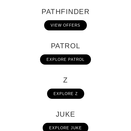
PATHFINDER
VIEW OFFERS
PATROL
EXPLORE PATROL
Z
EXPLORE Z
JUKE
EXPLORE JUKE