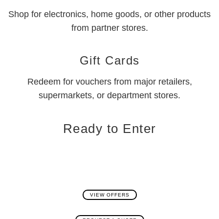
Shop for electronics, home goods, or other products
from partner stores.
Gift Cards
Redeem for vouchers from major retailers,
supermarkets, or department stores.
Ready to Enter
VIEW OFFERS