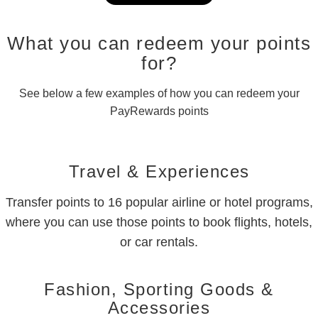
What you can redeem your points
for?
See below a few examples of how you can redeem your
PayRewards points
Travel & Experiences
Transfer points to 16 popular airline or hotel programs,
where you can use those points to book flights, hotels,
or car rentals.
Fashion, Sporting Goods &
Accessories