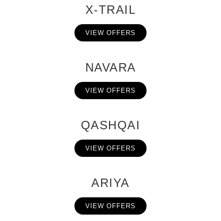
X-TRAIL
VIEW OFFERS
NAVARA
VIEW OFFERS
QASHQAI
VIEW OFFERS
ARIYA
VIEW OFFERS