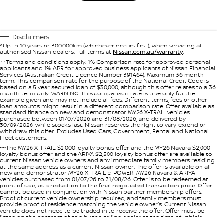
Disclaimers
^Up to 10 years or 300,000km (whichever occurs first), when servicing at
authorised Nissan dealers. Full terms at
Nissan.com.au/warranty
.
++Terms and conditions apply. 1% Comparison rate for approved personal
applicants and 1% APR for approved business applicants of Nissan Financial
Services (Australian Credit Licence Number 391464). Maximum 36 month
term. This comparison rate for the purpose of the National Credit Code is
based on a 5 year secured loan of $30,000, although this offer relates to a 36
month term only. WARNING: This comparison rate is true only for the
example given and may not include all fees. Different terms, fees or other
loan amounts might result in a different comparison rate. Offer available as
standard finance on new and demonstrator MY26 X-TRAIL vehicles
purchased between 01/07/2026 and 31/08/2026, and delivered by
30/09/2026, while stocks last. Nissan reserves the right to vary, extend or
withdraw this offer. Excludes Used Cars, Government, Rental and National
Fleet customers.
~~The MY26 X-TRAIL $2,000 loyalty bonus offer and the MY26 Navara $2,000
loyalty bonus offer and the ARIYA $2,500 loyalty bonus offer are available to
current Nissan vehicle owners and any immediate family members residing
at the same address as a current Nissan owner. The offer is available on all
new and demonstrator MY26 X-TRAIL e-POWER, MY26 Navara & ARIYA
vehicles purchased from 01/07/26 to 31/08/26. Offer is to be redeemed at
point of sale, as a reduction to the final negotiated transaction price. Offer
cannot be used in conjunction with Nissan partner membership offers.
Proof of current vehicle ownership required, and family members must
provide proof of residence matching the vehicle owner's. Current Nissan
vehicle does not need to be traded in to receive the offer. Offer must be
listed on the contract of sale by the selling dealer at the time of vehicle