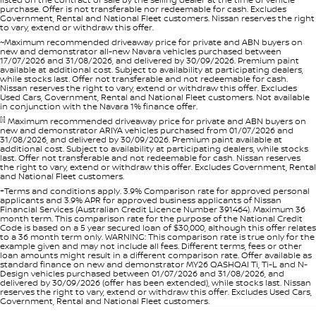
purchase. Offer is not transferable nor redeemable for cash. Excludes
Government, Rental and National Fleet customers. Nissan reserves the right
to vary, extend or withdraw this offer.
~Maximum recommended driveaway price for private and ABN buyers on
new and demonstrator all-new Navara vehicles purchased between
17/07/2026 and 31/08/2026, and delivered by 30/09/2026. Premium paint
available at additional cost. Subject to availability at participating dealers,
while stocks last. Offer not transferable and not redeemable for cash.
Nissan reserves the right to vary, extend or withdraw this offer. Excludes
Used Cars, Government, Rental and National Fleet customers. Not available
in conjunction with the Navara 1% finance offer.
[i]
Maximum recommended driveaway price for private and ABN buyers on
new and demonstrator ARIYA vehicles purchased from 01/07/2026 and
31/08/2026, and delivered by 30/09/2026. Premium paint available at
additional cost. Subject to availability at participating dealers, while stocks
last. Offer not transferable and not redeemable for cash. Nissan reserves
the right to vary, extend or withdraw this offer. Excludes Government, Rental
and National Fleet customers.
+Terms and conditions apply. 3.9% Comparison rate for approved personal
applicants and 3.9% APR for approved business applicants of Nissan
Financial Services (Australian Credit Licence Number 391464). Maximum 36
month term. This comparison rate for the purpose of the National Credit
Code is based on a 5 year secured loan of $30,000, although this offer relates
to a 36 month term only. WARNING: This comparison rate is true only for the
example given and may not include all fees. Different terms, fees or other
loan amounts might result in a different comparison rate. Offer available as
standard finance on new and demonstrator MY26 QASHQAI Ti, Ti-L and N-
Design vehicles purchased between 01/07/2026 and 31/08/2026, and
delivered by 30/09/2026 (offer has been extended), while stocks last. Nissan
reserves the right to vary, extend or withdraw this offer. Excludes Used Cars,
Government, Rental and National Fleet customers.