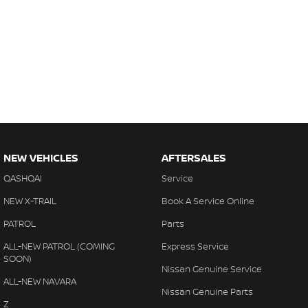
NEW VEHICLES
AFTERSALES
QASHQAI
Service
NEW X-TRAIL
Book A Service Online
PATROL
Parts
ALL-NEW PATROL (COMING
Express Service
SOON)
Nissan Genuine Service
ALL-NEW NAVARA
Nissan Genuine Parts
Z