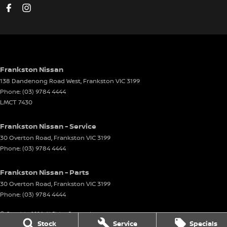
Frankston Nissan
138 Dandenong Road West
,
Frankston
VIC
3199
Phone:
(03) 9784 4444
LMCT 7430
Frankston Nissan - Service
30 Overton Road
,
Frankston
VIC
3199
Phone:
(03) 9784 4444
Frankston Nissan - Parts
30 Overton Road
,
Frankston
VIC
3199
Phone:
(03) 9784 4444
© Copyright
2026
. All Rights Reserved.
Stock
Service
Specials