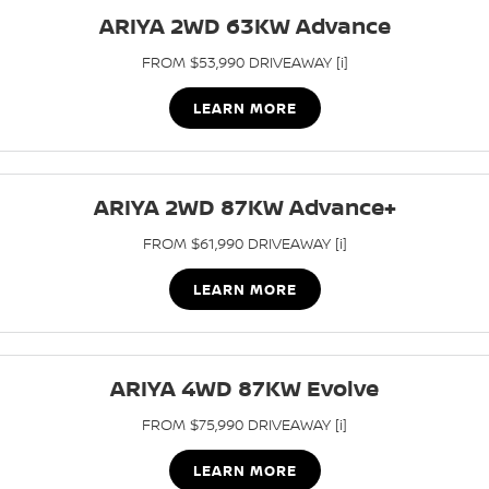
Stock Specials
ARIYA 2WD 63KW Advance
PATROL WARRIOR
NAVARA PRO-4X WARRIOR
FINANCE
Nissan Genuine Parts
Nissan Genuine Service
FROM $53,990 DRIVEAWAY [i]
Finance
COMPANY
Accessories
Roadside Assistance
LEARN MORE
Contact Us
Finance Calculator
Nissan Warranty
About Us
ARIYA 2WD 87KW Advance+
Nissan Future Value
Express Service
FROM $61,990 DRIVEAWAY [i]
Careers
LEARN MORE
Meet Our Team
Nissan e-POWER
ARIYA 4WD 87KW Evolve
FROM $75,990 DRIVEAWAY [i]
LEARN MORE