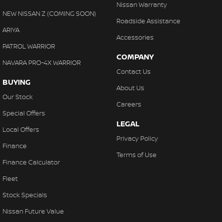
Nissan Warranty
NEW NISSAN Z (COMING SOON)
Roadside Assistance
ARIYA
Accessories
PATROL WARRIOR
COMPANY
NAVARA PRO-4X WARRIOR
Contact Us
BUYING
About Us
Our Stock
Careers
Special Offers
LEGAL
Local Offers
Privacy Policy
Finance
Terms of Use
Finance Calculator
Fleet
Stock Specials
Nissan Future Value