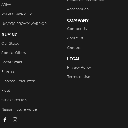
ARIYA
Accessories
PATROL WARRIOR
COMPANY
NAVARA PRO-4X WARRIOR
Contact Us
BUYING
About Us
Our Stock
Careers
Special Offers
LEGAL
Local Offers
Privacy Policy
Finance
Terms of Use
Finance Calculator
Fleet
Stock Specials
Nissan Future Value