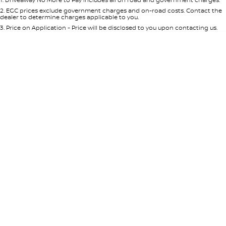
Per
Deposit/Trade-In
Colour
Seats
2
.
EGC prices exclude government charges and on-road costs. Contact the
dealer to determine charges applicable to you.
3
.
Price on Application - Price will be disclosed to you upon contacting us.
* This estimate is based on a loan term of 5 years and interest of 7.65% p/a.
Important information about this tool.
For an accurate finance estimate,
please complete our finance
enquiry
form.