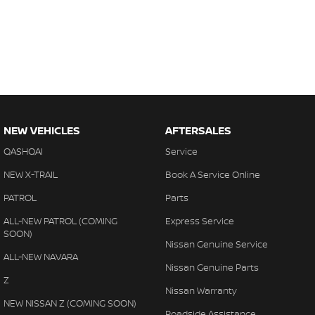
NEW VEHICLES
AFTERSALES
QASHQAI
Service
NEW X-TRAIL
Book A Service Online
PATROL
Parts
ALL-NEW PATROL (COMING
Express Service
SOON)
Nissan Genuine Service
ALL-NEW NAVARA
Nissan Genuine Parts
Z
Nissan Warranty
NEW NISSAN Z (COMING SOON)
Roadside Assistance